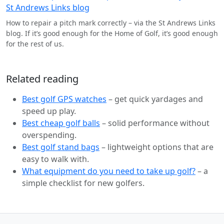
How to repair a pitch mark correctly – via the St Andrews Links
blog. If it’s good enough for the Home of Golf, it’s good enough
for the rest of us.
Related reading
Best golf GPS watches
– get quick yardages and
speed up play.
Best cheap golf balls
– solid performance without
overspending.
Best golf stand bags
– lightweight options that are
easy to walk with.
What equipment do you need to take up golf?
– a
simple checklist for new golfers.