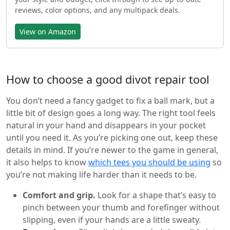
reviews, color options, and any multipack deals.
View on Amazon
How to choose a good divot repair tool
You don’t need a fancy gadget to fix a ball mark, but a
little bit of design goes a long way. The right tool feels
natural in your hand and disappears in your pocket
until you need it. As you’re picking one out, keep these
details in mind. If you’re newer to the game in general,
it also helps to know
which tees you should be using
so
you’re not making life harder than it needs to be.
Comfort and grip.
Look for a shape that’s easy to
pinch between your thumb and forefinger without
slipping, even if your hands are a little sweaty.