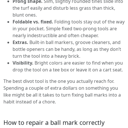
Prong shape.
Slim, slightly rounded tines slide into
the turf easily and disturb less grass than thick,
blunt ones.
Foldable vs. fixed.
Folding tools stay out of the way
in your pocket. Simple fixed two-prong tools are
nearly indestructible and often cheaper.
Extras.
Built-in ball markers, groove cleaners, and
bottle openers can be handy, as long as they don’t
turn the tool into a heavy brick.
Visibility.
Bright colors are easier to find when you
drop the tool on a tee box or leave it on a cart seat.
The best divot tool is the one you actually reach for.
Spending a couple of extra dollars on something you
like might be all it takes to turn fixing ball marks into a
habit instead of a chore.
How to repair a ball mark correctly