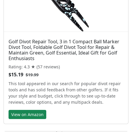
Golf Divot Repair Tool, 3 in 1 Compact Ball Marker
Divot Tool, Foldable Golf Divot Tool for Repair &
Maintain Green, Golf Essential, Ideal Gift for Golf
Enthusiasts
Rating: 4.3 ★ (57 reviews)
$15.19
$19.99
This tool appeared in our search for popular divot repair
tools and has solid feedback from other golfers. If it fits
your style and budget, click through to see up-to-date
reviews, color options, and any multipack deals.
View on Amazon