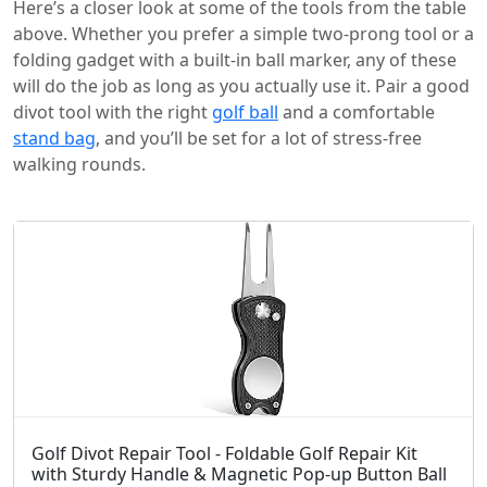
Here’s a closer look at some of the tools from the table
above. Whether you prefer a simple two-prong tool or a
folding gadget with a built-in ball marker, any of these
will do the job as long as you actually use it. Pair a good
divot tool with the right
golf ball
and a comfortable
stand bag
, and you’ll be set for a lot of stress-free
walking rounds.
Golf Divot Repair Tool - Foldable Golf Repair Kit
with Sturdy Handle & Magnetic Pop-up Button Ball