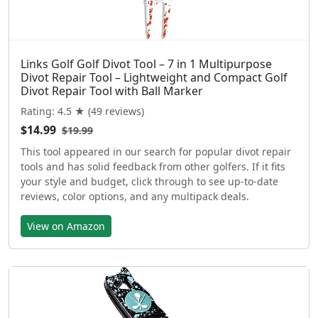
Links Golf Golf Divot Tool – 7 in 1 Multipurpose
Divot Repair Tool – Lightweight and Compact Golf
Divot Repair Tool with Ball Marker
Rating: 4.5 ★ (49 reviews)
$14.99
$19.99
This tool appeared in our search for popular divot repair
tools and has solid feedback from other golfers. If it fits
your style and budget, click through to see up-to-date
reviews, color options, and any multipack deals.
View on Amazon