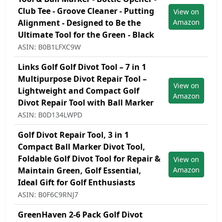
Club Tee - Groove Cleaner - Putting
View on
Alignment - Designed to Be the
Amazon
Ultimate Tool for the Green - Black
ASIN: B0B1LFXC9W
Links Golf Golf Divot Tool – 7 in 1
Multipurpose Divot Repair Tool –
View on
Lightweight and Compact Golf
Amazon
Divot Repair Tool with Ball Marker
ASIN: B0D134LWPD
Golf Divot Repair Tool, 3 in 1
Compact Ball Marker Divot Tool,
Foldable Golf Divot Tool for Repair &
View on
Maintain Green, Golf Essential,
Amazon
Ideal Gift for Golf Enthusiasts
ASIN: B0F6C9RNJ7
GreenHaven 2-6 Pack Golf Divot