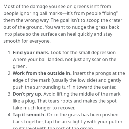
Most of the damage you see on greens isn’t from
people ignoring ball marks—it’s from people “fixing”
them the wrong way. The goal isn’t to scoop the crater
out of the ground. You want to nudge the grass back
into place so the surface can heal quickly and stay
smooth for everyone.
Find your mark.
Look for the small depression
where your ball landed, not just any scar on the
green.
Work from the outside in.
Insert the prongs at the
edge of the mark (usually the low side) and gently
push the surrounding turf in toward the center.
Don’t pry up.
Avoid lifting the middle of the mark
like a plug. That tears roots and makes the spot
take much longer to recover.
Tap it smooth.
Once the grass has been pushed
back together, tap the area lightly with your putter
so it’s level with the rest of the green.