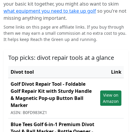
your basic kit together, you might also want to skim
what equipment you need to take up golf
so you’re not
missing anything important.
Some links on this page are affiliate links. If you buy through
them we may earn a small commission at no extra cost to you.
It helps keep Reach the Green up and running.
Top picks: divot repair tools at a glance
Divot tool
Link
Golf Divot Repair Tool - Foldable
Golf Repair Kit with Sturdy Handle
View on
& Magnetic Pop-up Button Ball
Amazon
Marker
ASIN: B0FD983KZ1
Blue Tees Golf 6-in-1 Premium Divot
Tool & Ball Marker - Bottle Opener -