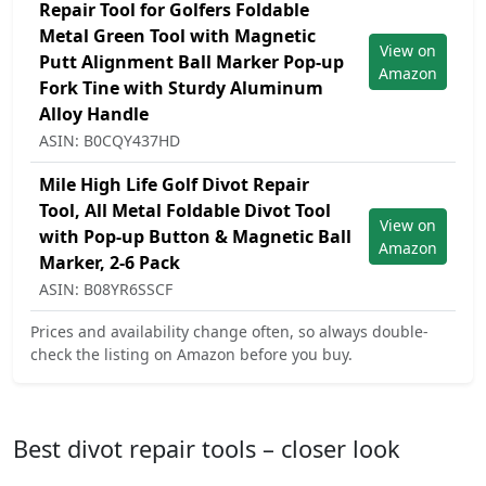
Repair Tool for Golfers Foldable
Metal Green Tool with Magnetic
View on
Putt Alignment Ball Marker Pop-up
Amazon
Fork Tine with Sturdy Aluminum
Alloy Handle
ASIN: B0CQY437HD
Mile High Life Golf Divot Repair
Tool, All Metal Foldable Divot Tool
View on
with Pop-up Button & Magnetic Ball
Amazon
Marker, 2-6 Pack
ASIN: B08YR6SSCF
Prices and availability change often, so always double-
check the listing on Amazon before you buy.
Best divot repair tools – closer look