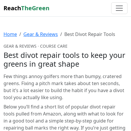
Reach
TheGreen
Home
Gear & Reviews
Best Divot Repair Tools
GEAR & REVIEWS · COURSE CARE
Best divot repair tools to keep your
greens in great shape
Few things annoy golfers more than bumpy, cratered
greens. Fixing a pitch mark takes about ten seconds,
but it’s a lot easier to build the habit if you have a divot
tool you actually like using.
Below you’ll find a short list of popular divot repair
tools pulled from Amazon, along with what to look for
in a good tool and a simple step-by-step guide for
repairing ball marks the right way. If you’re just getting