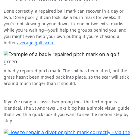
Done correctly, a repaired ball mark can recover in a day or
two. Done poorly, it can look like a burn mark for weeks. If
you’re not slowing anyone down, fix one or two extra marks
while you’re waiting—you’ll help the groups behind you, and
you might even help your own putting if you’re chasing a
better
average golf score
.
A badly repaired pitch mark. The soil has been lifted, but the
grass hasn’t been moved back into place, so the scar will stick
around much longer than it should.
If you’re using a classic two-prong tool, the technique is
identical. The St Andrews Links blog has a simple visual guide
that’s worth a quick look if you want to see the motion step by
step.