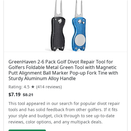
GreenHaven 2-6 Pack Golf Divot Repair Tool for
Golfers Foldable Metal Green Tool with Magnetic
Putt Alignment Ball Marker Pop-up Fork Tine with
Sturdy Aluminum Alloy Handle
Rating: 4.5 ★ (414 reviews)
$7.19
$8.21
This tool appeared in our search for popular divot repair
tools and has solid feedback from other golfers. If it fits
your style and budget, click through to see up-to-date
reviews, color options, and any multipack deals.