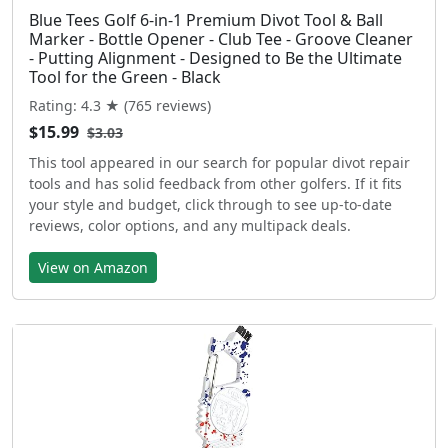
Blue Tees Golf 6-in-1 Premium Divot Tool & Ball
Marker - Bottle Opener - Club Tee - Groove Cleaner
- Putting Alignment - Designed to Be the Ultimate
Tool for the Green - Black
Rating: 4.3 ★ (765 reviews)
$15.99
$3.03
This tool appeared in our search for popular divot repair
tools and has solid feedback from other golfers. If it fits
your style and budget, click through to see up-to-date
reviews, color options, and any multipack deals.
View on Amazon