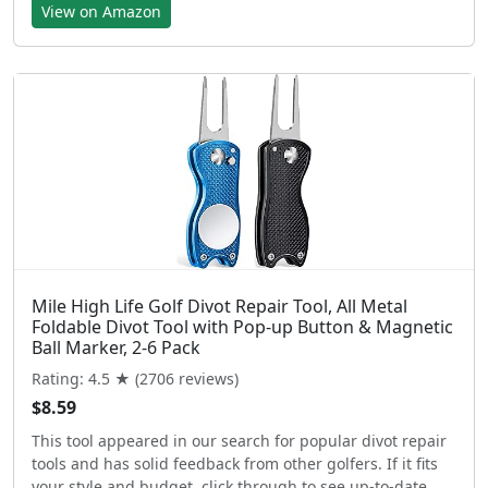
View on Amazon
Mile High Life Golf Divot Repair Tool, All Metal
Foldable Divot Tool with Pop-up Button & Magnetic
Ball Marker, 2-6 Pack
Rating: 4.5 ★ (2706 reviews)
$8.59
This tool appeared in our search for popular divot repair
tools and has solid feedback from other golfers. If it fits
your style and budget, click through to see up-to-date