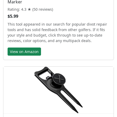
Marker
Rating: 4.3 ★ (50 reviews)
$5.99
This tool appeared in our search for popular divot repair
tools and has solid feedback from other golfers. If it fits
your style and budget, click through to see up-to-date
reviews, color options, and any multipack deals.
View on Amazon