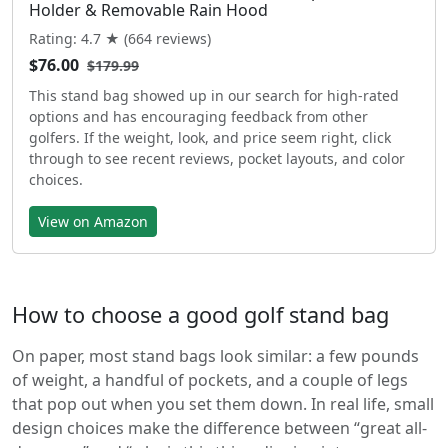
Holder & Removable Rain Hood
Rating: 4.7 ★ (664 reviews)
$76.00
$179.99
This stand bag showed up in our search for high-rated
options and has encouraging feedback from other
golfers. If the weight, look, and price seem right, click
through to see recent reviews, pocket layouts, and color
choices.
View on Amazon
How to choose a good golf stand bag
On paper, most stand bags look similar: a few pounds
of weight, a handful of pockets, and a couple of legs
that pop out when you set them down. In real life, small
design choices make the difference between “great all-