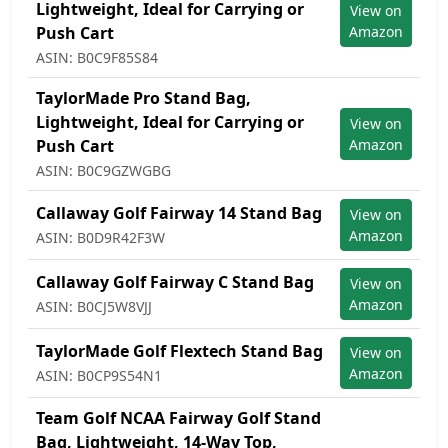
Lightweight, Ideal for Carrying or
View on
Push Cart
Amazon
ASIN: B0C9F85S84
TaylorMade Pro Stand Bag,
Lightweight, Ideal for Carrying or
View on
Push Cart
Amazon
ASIN: B0C9GZWGBG
Callaway Golf Fairway 14 Stand Bag
View on
Amazon
ASIN: B0D9R42F3W
Callaway Golf Fairway C Stand Bag
View on
Amazon
ASIN: B0CJ5W8VJJ
TaylorMade Golf Flextech Stand Bag
View on
Amazon
ASIN: B0CP9S54N1
Team Golf NCAA Fairway Golf Stand
Bag, Lightweight, 14-Way Top,