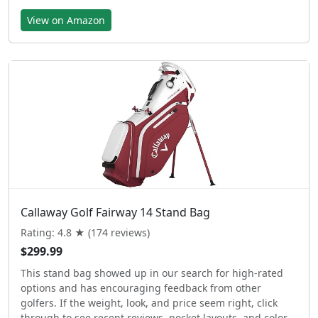
View on Amazon
Callaway Golf Fairway 14 Stand Bag
Rating: 4.8 ★ (174 reviews)
$299.99
This stand bag showed up in our search for high-rated
options and has encouraging feedback from other
golfers. If the weight, look, and price seem right, click
through to see recent reviews, pocket layouts, and color