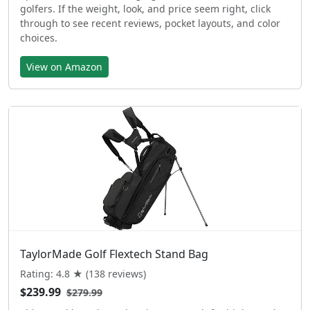
golfers. If the weight, look, and price seem right, click
through to see recent reviews, pocket layouts, and color
choices.
View on Amazon
TaylorMade Golf Flextech Stand Bag
Rating: 4.8 ★ (138 reviews)
$239.99
$279.99