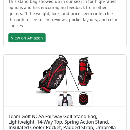
This stand bag showed up in our search for high-rated
options and has encouraging feedback from other
golfers. If the weight, look, and price seem right, click
through to see recent reviews, pocket layouts, and color
choices.
View on Amazon
Team Golf NCAA Fairway Golf Stand Bag,
Lightweight, 14-Way Top, Spring Action Stand,
Insulated Cooler Pocket, Padded Strap, Umbrella