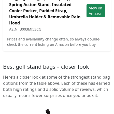
Spring Action Stand, Insulated
View on
Cooler Pocket, Padded Strap,
Amazon
Umbrella Holder & Removable Rain
Hood
ASIN: B003MJ53CG
Prices and availability change often, so always double-
check the current listing on Amazon before you buy.
Best golf stand bags – closer look
Here’s a closer look at some of the strongest stand bag
options from the table above. Each of these has earned
both high ratings and a solid volume of reviews, which
usually means fewer surprises once you unbox it.