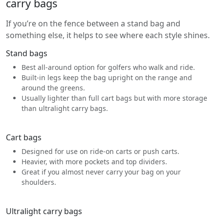
carry bags
If you’re on the fence between a stand bag and
something else, it helps to see where each style shines.
Stand bags
Best all-around option for golfers who walk and ride.
Built-in legs keep the bag upright on the range and
around the greens.
Usually lighter than full cart bags but with more storage
than ultralight carry bags.
Cart bags
Designed for use on ride-on carts or push carts.
Heavier, with more pockets and top dividers.
Great if you almost never carry your bag on your
shoulders.
Ultralight carry bags