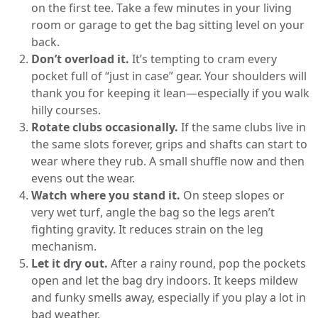
on the first tee. Take a few minutes in your living
room or garage to get the bag sitting level on your
back.
Don’t overload it.
It’s tempting to cram every
pocket full of “just in case” gear. Your shoulders will
thank you for keeping it lean—especially if you walk
hilly courses.
Rotate clubs occasionally.
If the same clubs live in
the same slots forever, grips and shafts can start to
wear where they rub. A small shuffle now and then
evens out the wear.
Watch where you stand it.
On steep slopes or
very wet turf, angle the bag so the legs aren’t
fighting gravity. It reduces strain on the leg
mechanism.
Let it dry out.
After a rainy round, pop the pockets
open and let the bag dry indoors. It keeps mildew
and funky smells away, especially if you play a lot in
bad weather.