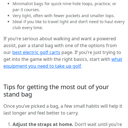
Minimalist bags for quick nine-hole loops, practice, or
par-3 courses.
Very light, often with fewer pockets and smaller tops.
Ideal if you like to travel light and don’t need to haul every
club every time.
If you’re serious about walking and want a powered
assist, pair a stand bag with one of the options from
our
best electric golf carts
page. If you’re just trying to
get into the game with the right basics, start with
what
equipment you need to take up golf
.
Tips for getting the most out of your
stand bag
Once you’ve picked a bag, a few small habits will help it
last longer and feel better to carry.
Adjust the straps at home.
Don’t wait until you’re