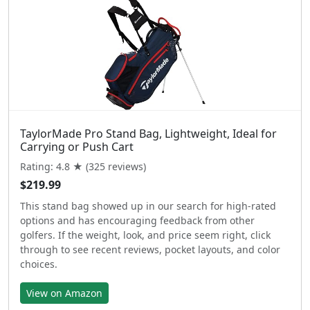
TaylorMade Pro Stand Bag, Lightweight, Ideal for
Carrying or Push Cart
Rating: 4.8 ★ (325 reviews)
$219.99
This stand bag showed up in our search for high-rated
options and has encouraging feedback from other
golfers. If the weight, look, and price seem right, click
through to see recent reviews, pocket layouts, and color
choices.
View on Amazon