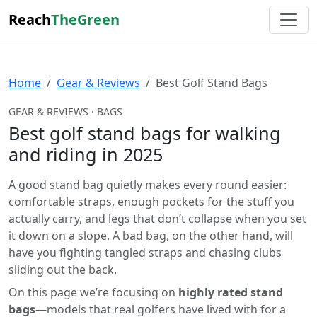
Reach
TheGreen
Home
Gear & Reviews
Best Golf Stand Bags
GEAR & REVIEWS · BAGS
Best golf stand bags for walking
and riding in 2025
A good stand bag quietly makes every round easier:
comfortable straps, enough pockets for the stuff you
actually carry, and legs that don’t collapse when you set
it down on a slope. A bad bag, on the other hand, will
have you fighting tangled straps and chasing clubs
sliding out the back.
On this page we’re focusing on
highly rated stand
bags
—models that real golfers have lived with for a