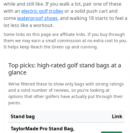
while and still like. If you walk a lot, pair one of these
with an
electric golf trolley
or a solid push cart and
some
waterproof shoes
, and walking 18 starts to feel a
lot less like a workout.
Some links on this page are affiliate links. If you buy through
them we may earn a small commission at no extra cost to you.
It helps keep Reach the Green up and running.
Top picks: high-rated golf stand bags at a
glance
We’ve filtered these to show only bags with strong ratings
and a solid number of reviews, so you’re looking at
options that other golfers have actually put through their
paces.
Stand bag
Link
TaylorMade Pro Stand Bag,