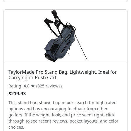
TaylorMade Pro Stand Bag, Lightweight, Ideal for
Carrying or Push Cart
Rating: 4.8 ★ (325 reviews)
$219.93
This stand bag showed up in our search for high-rated
options and has encouraging feedback from other
golfers. If the weight, look, and price seem right, click
through to see recent reviews, pocket layouts, and color
choices.