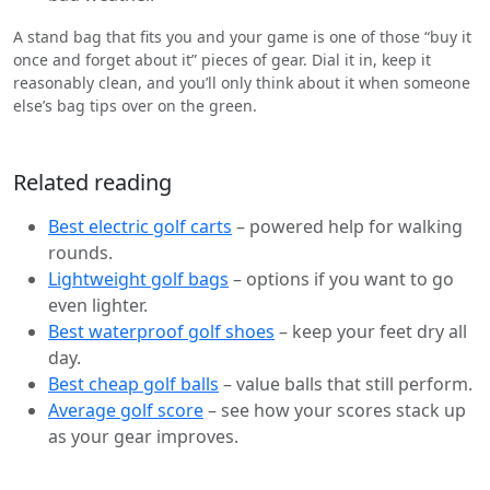
A stand bag that fits you and your game is one of those “buy it
once and forget about it” pieces of gear. Dial it in, keep it
reasonably clean, and you’ll only think about it when someone
else’s bag tips over on the green.
Related reading
Best electric golf carts
– powered help for walking
rounds.
Lightweight golf bags
– options if you want to go
even lighter.
Best waterproof golf shoes
– keep your feet dry all
day.
Best cheap golf balls
– value balls that still perform.
Average golf score
– see how your scores stack up
as your gear improves.