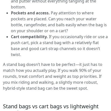
and putter without everything tangling at the
bottom.
Pockets and access.
Pay attention to where
pockets are placed. Can you reach your water
bottle, rangefinder, and balls easily when the bag is
on your shoulder or on a cart?
Cart compatibility.
If you occasionally ride or use a
push cart, pick a stand bag with a relatively flat
base and good cart-strap channels so it doesn’t
twist.
A stand bag doesn’t have to be perfect—it just has to
match how you actually play. If you walk 90% of your
rounds, treat comfort and weight as top priorities. If
you mix riding and walking, a slightly more robust,
hybrid-style stand bag can be the sweet spot.
Stand bags vs cart bags vs lightweight