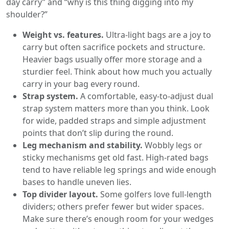
day carry” and “why is this thing digging into my
shoulder?”
Weight vs. features.
Ultra-light bags are a joy to
carry but often sacrifice pockets and structure.
Heavier bags usually offer more storage and a
sturdier feel. Think about how much you actually
carry in your bag every round.
Strap system.
A comfortable, easy-to-adjust dual
strap system matters more than you think. Look
for wide, padded straps and simple adjustment
points that don’t slip during the round.
Leg mechanism and stability.
Wobbly legs or
sticky mechanisms get old fast. High-rated bags
tend to have reliable leg springs and wide enough
bases to handle uneven lies.
Top divider layout.
Some golfers love full-length
dividers; others prefer fewer but wider spaces.
Make sure there’s enough room for your wedges