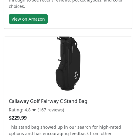
choices.
View on Amazon
Callaway Golf Fairway C Stand Bag
Rating: 4.8 ★ (167 reviews)
$229.99
This stand bag showed up in our search for high-rated
options and has encouraging feedback from other