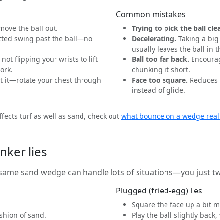
Common mistakes
move the ball out.
Trying to pick the ball cle
ted swing past the ball—no
Decelerating.
Taking a big
usually leaves the ball in 
not flipping your wrists to lift
Ball too far back.
Encourag
work.
chunking it short.
t it—rotate your chest through
Face too square.
Reduces b
instead of glide.
fects turf as well as sand, check out
what bounce on a wedge real
nker lies
e same sand wedge can handle lots of situations—you just 
Plugged (fried-egg) lies
Square the face up a bit m
shion of sand.
Play the ball slightly bac