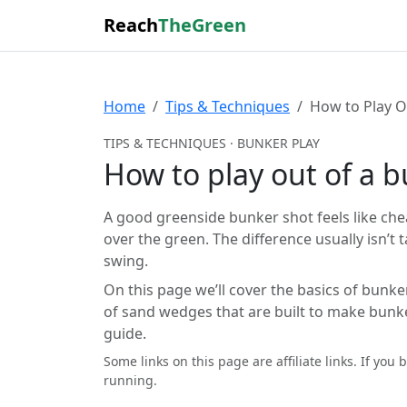
Reach
TheGreen
Home
Tips & Techniques
How to Play O
TIPS & TECHNIQUES · BUNKER PLAY
How to play out of a 
A good greenside bunker shot feels like cheat
over the green. The difference usually isn’
swing.
On this page we’ll cover the basics of bunke
of sand wedges that are built to make bunke
guide.
Some links on this page are affiliate links. If y
running.