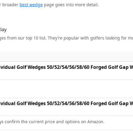
ur broader
best wedge
page goes into more detail.
lay
es from our top 10 list. They’re popular with golfers looking for 
dividual Golf Wedges 50/52/54/56/58/60 Forged Golf Gap
dividual Golf Wedges 50/52/54/56/58/60 Forged Golf Gap
s confirm the current price and options on Amazon.