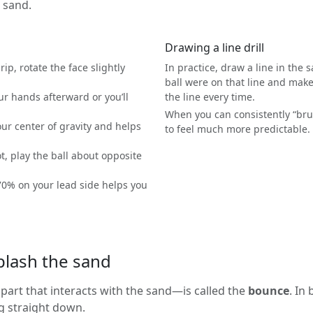
e sand.
Drawing a line drill
ip, rotate the face slightly
In practice, draw a line in the 
ball were on that line and make 
ur hands afterward or you’ll
the line every time.
When you can consistently “brui
ur center of gravity and helps
to feel much more predictable.
t, play the ball about opposite
0% on your lead side helps you
plash the sand
art that interacts with the sand—is called the
bounce
. In
g straight down.