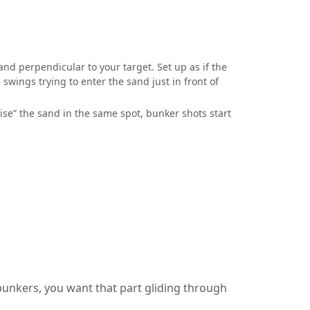
sand perpendicular to your target. Set up as if the
swings trying to enter the sand just in front of
se” the sand in the same spot, bunker shots start
 bunkers, you want that part gliding through