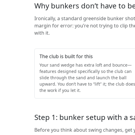
Why bunkers don’t have to be
Ironically, a standard greenside bunker sho
margin for error: you’re not trying to clip t
with it.
The club is built for this
Your sand wedge has extra loft and bounce—
features designed specifically so the club can
slide through the sand and launch the ball
upward. You don’t have to “lift” it; the club doe
the work if you let it.
Step 1: bunker setup with a
Before you think about swing changes, get y