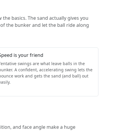
the basics. The sand actually gives you
 of the bunker and let the ball ride along
Speed is your friend
Tentative swings are what leave balls in the
bunker. A confident, accelerating swing lets the
bounce work and gets the sand (and ball) out
easily.
sition, and face angle make a huge