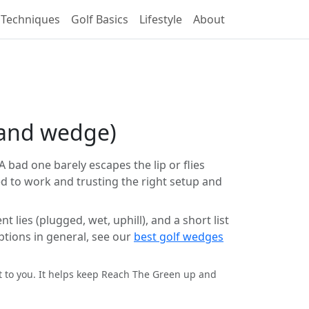
 Techniques
Golf Basics
Lifestyle
About
 sand wedge)
A bad one barely escapes the lip or flies
d to work and trusting the right setup and
lies (plugged, wet, uphill), and a short list
ptions in general, see our
best golf wedges
st to you. It helps keep Reach The Green up and