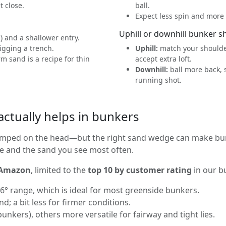
t close.
ball.
Expect less spin and more r
Uphill or downhill bunker s
n) and a shallower entry.
digging a trench.
Uphill:
match your shoulder
 sand is a recipe for thin
accept extra loft.
Downhill:
ball more back, 
running shot.
ctually helps in bunkers
mped on the head—but the right sand wedge can make bunker
le and the sand you see most often.
 Amazon
, limited to the
top 10 by customer rating
in our b
° range, which is ideal for most greenside bunkers.
d; a bit less for firmer conditions.
unkers), others more versatile for fairway and tight lies.