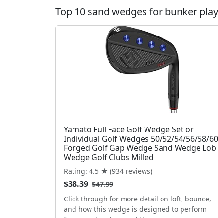
Top 10 sand wedges for bunker play 
Yamato Full Face Golf Wedge Set or
Individual Golf Wedges 50/52/54/56/58/60
Forged Golf Gap Wedge Sand Wedge Lob
Wedge Golf Clubs Milled
Rating: 4.5 ★ (934 reviews)
$38.39
$47.99
Click through for more detail on loft, bounce,
and how this wedge is designed to perform