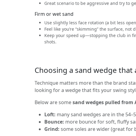
Great scenario to be aggressive and try to ge
Firm or wet sand
Use slightly less face rotation (a bit less ope
Feel like you’re “skimming” the surface, not 
Keep your speed up—stopping the club in firm
shots.
Choosing a sand wedge that a
Technique matters more than the brand sta
looking for a wedge that fits your swing sty
Below are some
sand wedges pulled from
Loft:
many sand wedges are in the 54–56
Bounce:
more bounce for soft, fluffy san
Grind:
some soles are wider (great for b