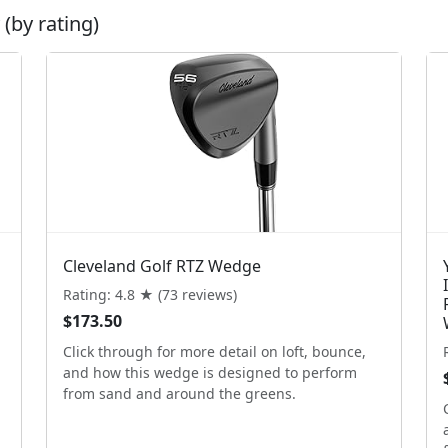
(by rating)
Cleveland Golf RTZ Wedge
Rating: 4.8 ★ (73 reviews)
$173.50
Click through for more detail on loft, bounce,
and how this wedge is designed to perform
from sand and around the greens.