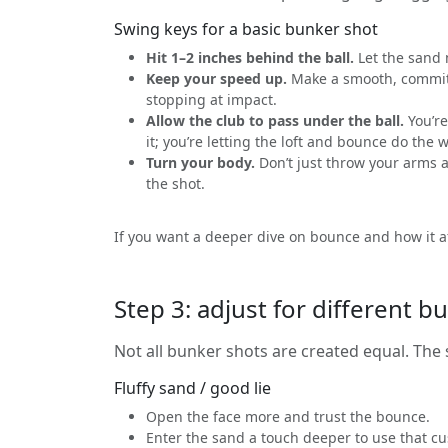
Swing keys for a basic bunker shot
Hit 1–2 inches behind the ball.
Let the sand 
Keep your speed up.
Make a smooth, commit
stopping at impact.
Allow the club to pass under the ball.
You’re 
it; you’re letting the loft and bounce do the 
Turn your body.
Don’t just throw your arms a
the shot.
If you want a deeper dive on bounce and how it af
Step 3: adjust for different bu
Not all bunker shots are created equal. Th
Fluffy sand / good lie
Open the face more and trust the bounce.
Enter the sand a touch deeper to use that cu