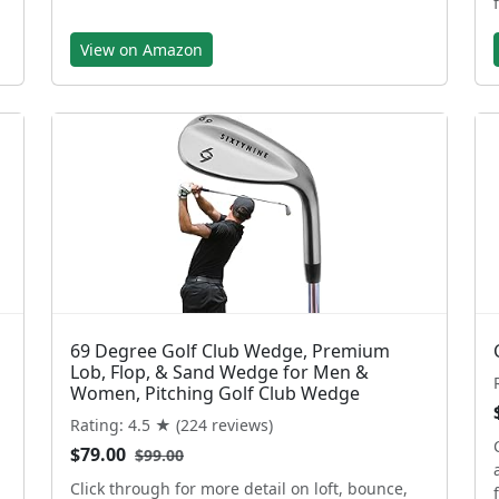
View on Amazon
69 Degree Golf Club Wedge, Premium
Lob, Flop, & Sand Wedge for Men &
Women, Pitching Golf Club Wedge
Rating: 4.5 ★ (224 reviews)
$79.00
$99.00
Click through for more detail on loft, bounce,