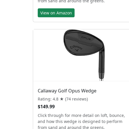
from sand and around the greens.
View on Amazon
Callaway Golf Opus Wedge
Rating: 4.8 ★ (74 reviews)
$149.99
Click through for more detail on loft, bounce,
and how this wedge is designed to perform
from sand and around the greens.