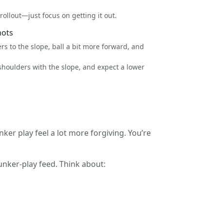
ollout—just focus on getting it out.
hots
s to the slope, ball a bit more forward, and
shoulders with the slope, and expect a lower
 play feel a lot more forgiving. You’re
unker-play feed. Think about: