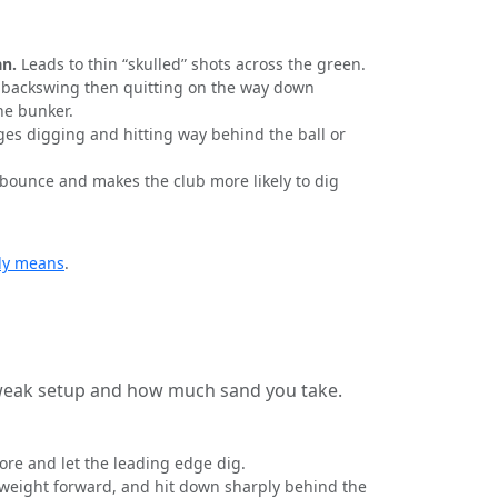
an.
Leads to thin “skulled” shots across the green.
 backswing then quitting on the way down
the bunker.
es digging and hitting way behind the ball or
ounce and makes the club more likely to dig
ly means
.
tweak setup and how much sand you take.
ore and let the leading edge dig.
k, weight forward, and hit down sharply behind the