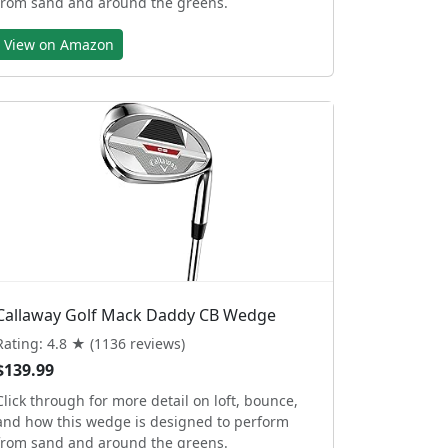
from sand and around the greens.
View on Amazon
Callaway Golf Mack Daddy CB Wedge
Rating: 4.8 ★ (1136 reviews)
$139.99
Click through for more detail on loft, bounce,
and how this wedge is designed to perform
from sand and around the greens.