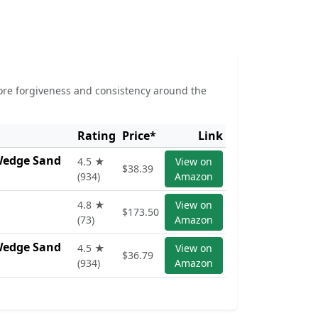
more forgiveness and consistency around the
Rating
Price*
Link
 Wedge Sand
4.5 ★
View on
$38.39
(934)
Amazon
4.8 ★
View on
$173.50
(73)
Amazon
 Wedge Sand
4.5 ★
View on
$36.79
(934)
Amazon