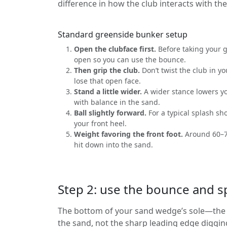
difference in how the club interacts with th
Standard greenside bunker setup
Open the clubface first.
Before taking your gr
open so you can use the bounce.
Then grip the club.
Don’t twist the club in yo
lose that open face.
Stand a little wider.
A wider stance lowers yo
with balance in the sand.
Ball slightly forward.
For a typical splash sho
your front heel.
Weight favoring the front foot.
Around 60–7
hit down into the sand.
Step 2: use the bounce and s
The bottom of your sand wedge’s sole—the p
the sand, not the sharp leading edge diggin