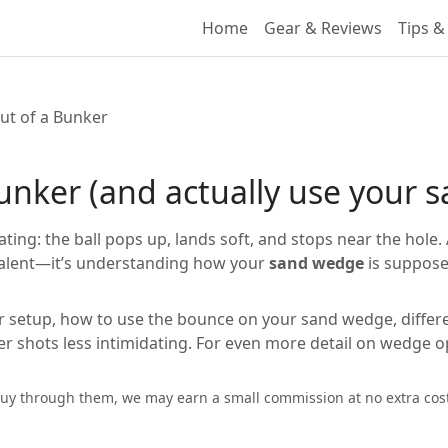
Home
Gear & Reviews
Tips &
ut of a Bunker
bunker (and actually use your
ing: the ball pops up, lands soft, and stops near the hole. 
t talent—it’s understanding how your
sand wedge
is suppose
r setup, how to use the bounce on your sand wedge, different 
r shots less intimidating. For even more detail on wedge o
ou buy through them, we may earn a small commission at no extra co