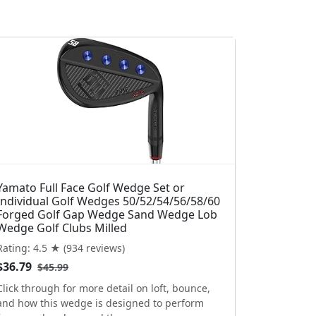
Yamato Full Face Golf Wedge Set or
Individual Golf Wedges 50/52/54/56/58/60
Forged Golf Gap Wedge Sand Wedge Lob
Wedge Golf Clubs Milled
Rating: 4.5 ★ (934 reviews)
$36.79
$45.99
Click through for more detail on loft, bounce,
and how this wedge is designed to perform