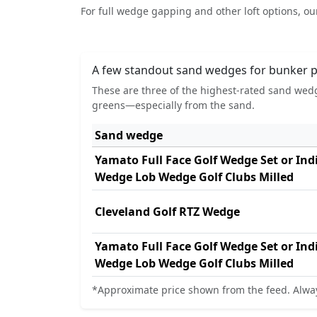
For full wedge gapping and other loft options, o
A few standout sand wedges for bunker p
These are three of the highest-rated sand wedg
greens—especially from the sand.
Sand wedge
Yamato Full Face Golf Wedge Set or In
Wedge Lob Wedge Golf Clubs Milled
Cleveland Golf RTZ Wedge
Yamato Full Face Golf Wedge Set or In
Wedge Lob Wedge Golf Clubs Milled
*Approximate price shown from the feed. Alway