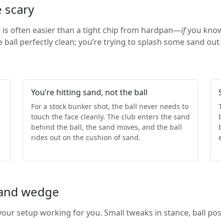
 scary
t is often easier than a tight chip from hardpan—
if
you know 
he ball perfectly clean; you’re trying to splash some sand out
You’re hitting sand, not the ball
For a stock bunker shot, the ball never needs to
touch the face cleanly. The club enters the sand
behind the ball, the sand moves, and the ball
s
rides out on the cushion of sand.
 sand wedge
our setup working for you. Small tweaks in stance, ball po